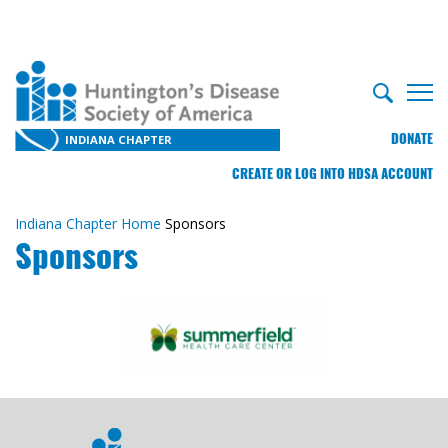
DONATE
INDIANA CHAPTER
CREATE OR LOG INTO HDSA ACCOUNT
Indiana Chapter Home
Sponsors
Sponsors