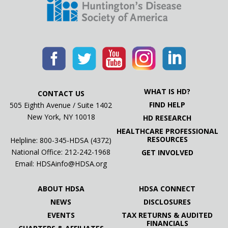
WHAT IS HD?
CONTACT US
FIND HELP
505 Eighth Avenue / Suite 1402
New York, NY 10018
HD RESEARCH
HEALTHCARE PROFESSIONAL
RESOURCES
Helpline: 800-345-HDSA (4372)
National Office:
212-242-1968
GET INVOLVED
Email:
HDSAinfo@HDSA.org
ABOUT HDSA
HDSA CONNECT
NEWS
DISCLOSURES
EVENTS
TAX RETURNS & AUDITED
FINANCIALS